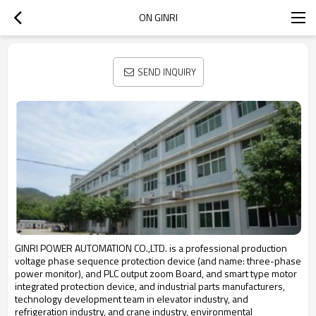
ON GINRI
SEND INQUIRY
GINRI POWER AUTOMATION CO.,LTD.
is a professional production
voltage phase sequence protection device (and name: three-phase
power monitor), and PLC output zoom Board, and smart type motor
integrated protection device, and industrial parts manufacturers,
technology development team in elevator industry, and
refrigeration industry, and crane industry, environmental