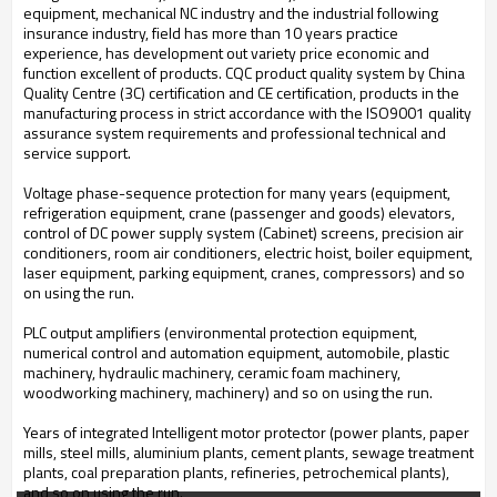
equipment, mechanical NC industry and the industrial following
insurance industry, field has more than 10 years practice
experience, has development out variety price economic and
function excellent of products. CQC product quality system by China
Quality Centre (3C) certification and CE certification, products in the
manufacturing process in strict accordance with the ISO9001 quality
assurance system requirements and professional technical and
service support.
Voltage phase-sequence protection for many years (equipment,
refrigeration equipment, crane (passenger and goods) elevators,
control of DC power supply system (Cabinet) screens, precision air
conditioners, room air conditioners, electric hoist, boiler equipment,
laser equipment, parking equipment, cranes, compressors) and so
on using the run.
PLC output amplifiers (environmental protection equipment,
numerical control and automation equipment, automobile, plastic
machinery, hydraulic machinery, ceramic foam machinery,
woodworking machinery, machinery) and so on using the run.
Years of integrated Intelligent motor protector (power plants, paper
mills, steel mills, aluminium plants, cement plants, sewage treatment
plants, coal preparation plants, refineries, petrochemical plants),
and so on using the run.